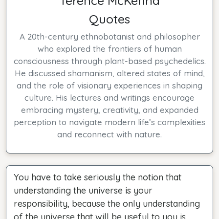
Terence McKenna
Quotes
A 20th-century ethnobotanist and philosopher
who explored the frontiers of human
consciousness through plant-based psychedelics.
He discussed shamanism, altered states of mind,
and the role of visionary experiences in shaping
culture. His lectures and writings encourage
embracing mystery, creativity, and expanded
perception to navigate modern life’s complexities
and reconnect with nature.
You have to take seriously the notion that
understanding the universe is your
responsibility, because the only understanding
of the universe that will be useful to you is