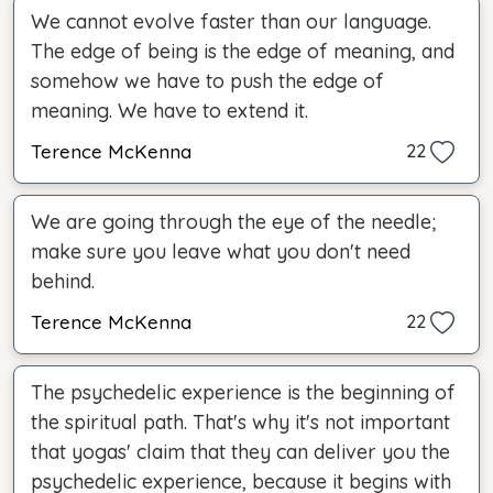
We cannot evolve faster than our language.
The edge of being is the edge of meaning, and
somehow we have to push the edge of
meaning. We have to extend it.
Terence McKenna
22
We are going through the eye of the needle;
make sure you leave what you don't need
behind.
Terence McKenna
22
The psychedelic experience is the beginning of
the spiritual path. That's why it's not important
that yogas' claim that they can deliver you the
psychedelic experience, because it begins with