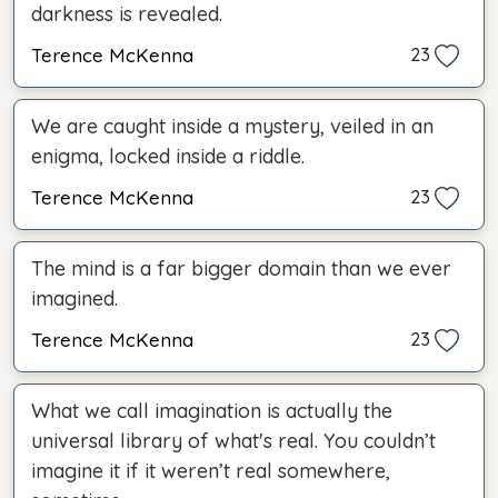
darkness is revealed.
Terence McKenna
23
We are caught inside a mystery, veiled in an
enigma, locked inside a riddle.
Terence McKenna
23
The mind is a far bigger domain than we ever
imagined.
Terence McKenna
23
What we call imagination is actually the
universal library of what's real. You couldn’t
imagine it if it weren’t real somewhere,