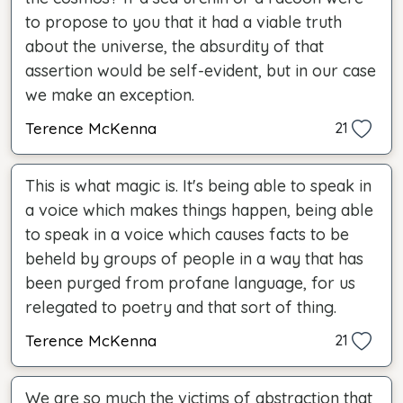
to propose to you that it had a viable truth
about the universe, the absurdity of that
assertion would be self-evident, but in our case
we make an exception.
Terence McKenna
21
This is what magic is. It's being able to speak in
a voice which makes things happen, being able
to speak in a voice which causes facts to be
beheld by groups of people in a way that has
been purged from profane language, for us
relegated to poetry and that sort of thing.
Terence McKenna
21
We are so much the victims of abstraction that