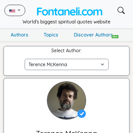
World's biggest spiritual quotes website
Authors
Topics
Discover Authors
NEW
Select Author: