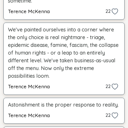
sometime.
Terence McKenna
22
We've painted ourselves into a corner where
the only choice is real nightmare - triage,
epidemic disease, famine, fascism, the collapse
of human rights - or a leap to an entirely
different level. We've taken business-as-usual
off the menu. Now only the extreme
possibilities loom.
Terence McKenna
22
Astonishment is the proper response to reality.
Terence McKenna
22