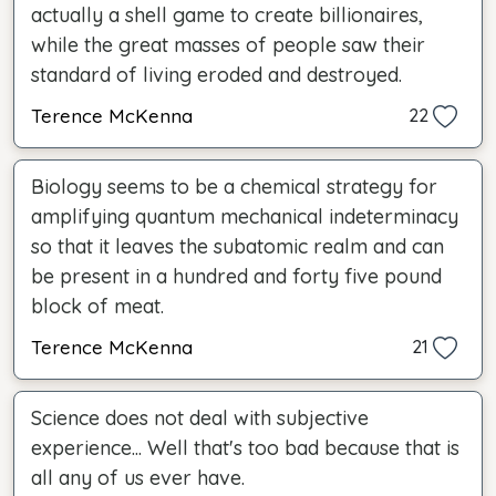
actually a shell game to create billionaires,
while the great masses of people saw their
standard of living eroded and destroyed.
Terence McKenna
22
Biology seems to be a chemical strategy for
amplifying quantum mechanical indeterminacy
so that it leaves the subatomic realm and can
be present in a hundred and forty five pound
block of meat.
Terence McKenna
21
Science does not deal with subjective
experience... Well that's too bad because that is
all any of us ever have.