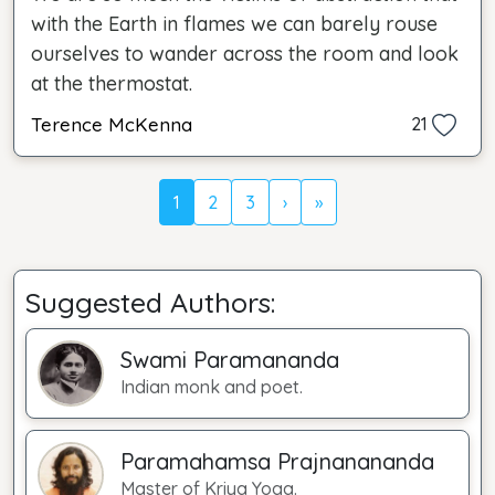
with the Earth in flames we can barely rouse
ourselves to wander across the room and look
at the thermostat.
Terence McKenna
21
1
2
3
›
»
Suggested Authors:
Swami Paramananda
Indian monk and poet.
Paramahamsa Prajnanananda
Master of Kriya Yoga.