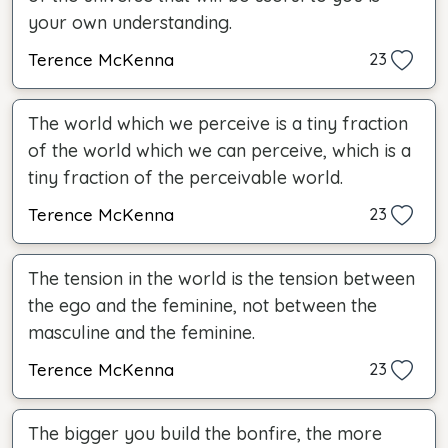
your own understanding.
Terence McKenna
23
The world which we perceive is a tiny fraction
of the world which we can perceive, which is a
tiny fraction of the perceivable world.
Terence McKenna
23
The tension in the world is the tension between
the ego and the feminine, not between the
masculine and the feminine.
Terence McKenna
23
The bigger you build the bonfire, the more