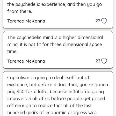
the psychedelic experience, and then you go
from there.
Terence McKenna
22
The psychedelic mind is a higher dimensional
mind, it is not fit for three dimensional space
time.
Terence McKenna
22
Capitalism is going to deal itself out of
existence, but before it does that, you're gonna
pay $50 for a latte, because inflation is going
impoverish all of us before people get pissed
off enough to realize that all of the last
hundred years of economic progress was