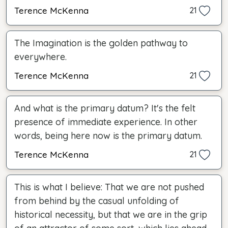
Terence McKenna
21
The Imagination is the golden pathway to
everywhere.
Terence McKenna
21
And what is the primary datum? It's the felt
presence of immediate experience. In other
words, being here now is the primary datum.
Terence McKenna
21
This is what I believe: That we are not pushed
from behind by the casual unfolding of
historical necessity, but that we are in the grip