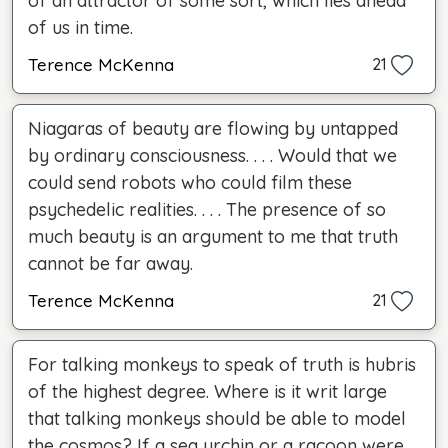
of an attractor of some sort, which lies ahead
of us in time.
Terence McKenna
21
Niagaras of beauty are flowing by untapped
by ordinary consciousness. . . . Would that we
could send robots who could film these
psychedelic realities. . . . The presence of so
much beauty is an argument to me that truth
cannot be far away.
Terence McKenna
21
For talking monkeys to speak of truth is hubris
of the highest degree. Where is it writ large
that talking monkeys should be able to model
the cosmos? If a sea urchin or a racoon were