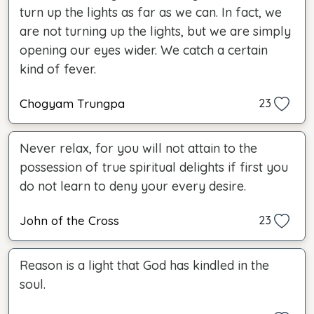
turn up the lights as far as we can. In fact, we
are not turning up the lights, but we are simply
opening our eyes wider. We catch a certain
kind of fever.
Chogyam Trungpa
23
Never relax, for you will not attain to the
possession of true spiritual delights if first you
do not learn to deny your every desire.
John of the Cross
23
Reason is a light that God has kindled in the
soul.