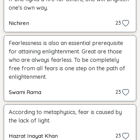
one's own way.
Nichiren
23
Fearlessness is also an essential prerequisite
for attaining enlightenment. Great are those
who are always fearless. To be completely
free from all fears is one step on the path of
enlightenment.
Swami Rama
23
According to metaphysics, fear is caused by
the lack of light.
Hazrat Inayat Khan
23