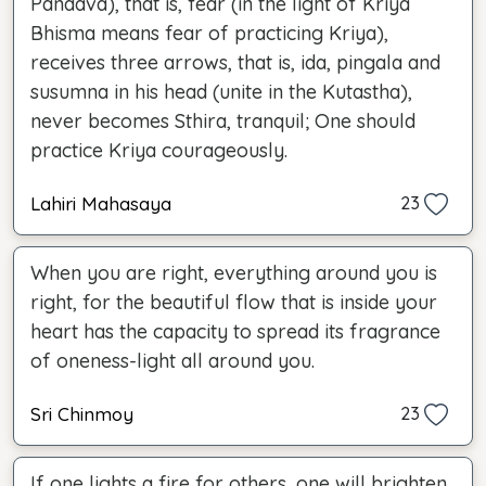
Pandava), that is, fear (in the light of Kriya
Bhisma means fear of practicing Kriya),
receives three arrows, that is, ida, pingala and
susumna in his head (unite in the Kutastha),
never becomes Sthira, tranquil; One should
practice Kriya courageously.
Lahiri Mahasaya
23
When you are right, everything around you is
right, for the beautiful flow that is inside your
heart has the capacity to spread its fragrance
of oneness-light all around you.
Sri Chinmoy
23
If one lights a fire for others, one will brighten