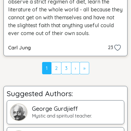
observe a strict regimen of diet, learn the
literature of the whole world - all because they
cannot get on with themselves and have not
the slightest faith that anything useful could
ever come out of their own souls.
Carl Jung
23
1
2
3
›
»
Suggested Authors:
George Gurdjieff
Mystic and spiritual teacher.