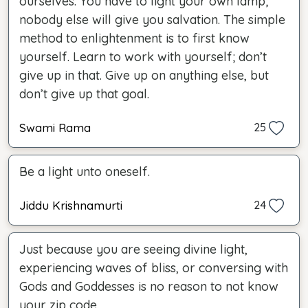
ourselves. You have to light your own lamp;
nobody else will give you salvation. The simple
method to enlightenment is to first know
yourself. Learn to work with yourself; don’t
give up in that. Give up on anything else, but
don’t give up that goal.
Swami Rama
25
Be a light unto oneself.
Jiddu Krishnamurti
24
Just because you are seeing divine light,
experiencing waves of bliss, or conversing with
Gods and Goddesses is no reason to not know
your zip code.