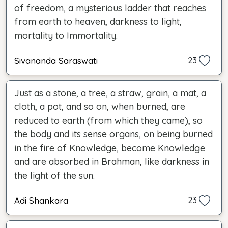
of freedom, a mysterious ladder that reaches
from earth to heaven, darkness to light,
mortality to Immortality.
Sivananda Saraswati
23
Just as a stone, a tree, a straw, grain, a mat, a
cloth, a pot, and so on, when burned, are
reduced to earth (from which they came), so
the body and its sense organs, on being burned
in the fire of Knowledge, become Knowledge
and are absorbed in Brahman, like darkness in
the light of the sun.
Adi Shankara
23