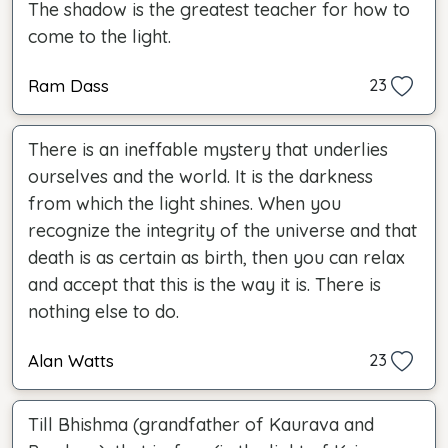
The shadow is the greatest teacher for how to
come to the light.
Ram Dass
23
There is an ineffable mystery that underlies
ourselves and the world. It is the darkness
from which the light shines. When you
recognize the integrity of the universe and that
death is as certain as birth, then you can relax
and accept that this is the way it is. There is
nothing else to do.
Alan Watts
23
Till Bhishma (grandfather of Kaurava and