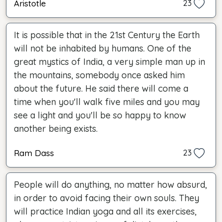
Aristotle
23
It is possible that in the 21st Century the Earth
will not be inhabited by humans. One of the
great mystics of India, a very simple man up in
the mountains, somebody once asked him
about the future. He said there will come a
time when you'll walk five miles and you may
see a light and you'll be so happy to know
another being exists.
Ram Dass
23
People will do anything, no matter how absurd,
in order to avoid facing their own souls. They
will practice Indian yoga and all its exercises,