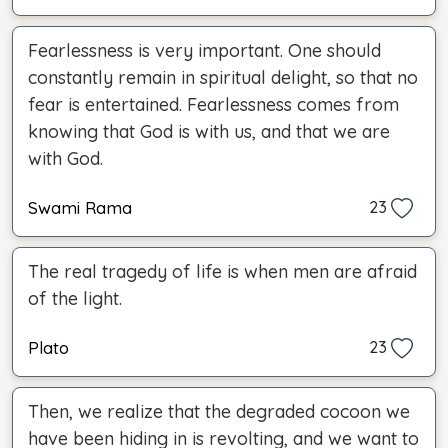
Fearlessness is very important. One should
constantly remain in spiritual delight, so that no
fear is entertained. Fearlessness comes from
knowing that God is with us, and that we are
with God.
Swami Rama
23
The real tragedy of life is when men are afraid
of the light.
Plato
23
Then, we realize that the degraded cocoon we
have been hiding in is revolting, and we want to