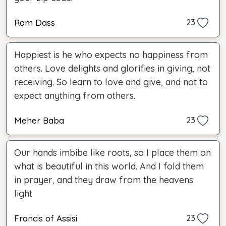
Ram Dass
23
Happiest is he who expects no happiness from
others. Love delights and glorifies in giving, not
receiving. So learn to love and give, and not to
expect anything from others.
Meher Baba
23
Our hands imbibe like roots, so I place them on
what is beautiful in this world. And I fold them
in prayer, and they draw from the heavens
light
Francis of Assisi
23