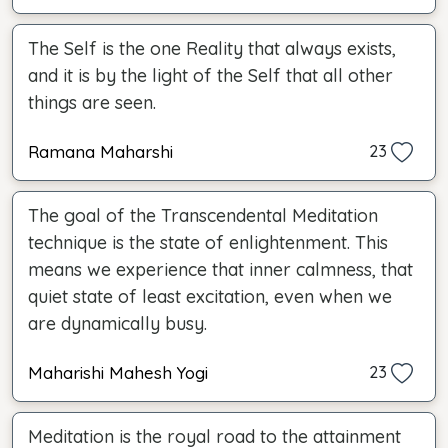
The Self is the one Reality that always exists,
and it is by the light of the Self that all other
things are seen.
Ramana Maharshi
23
The goal of the Transcendental Meditation
technique is the state of enlightenment. This
means we experience that inner calmness, that
quiet state of least excitation, even when we
are dynamically busy.
Maharishi Mahesh Yogi
23
Meditation is the royal road to the attainment