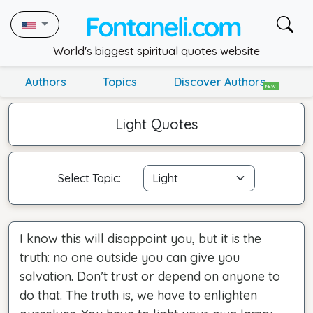
World's biggest spiritual quotes website
Authors
Topics
Discover Authors
NEW
Light Quotes
Select Topic:
I know this will disappoint you, but it is the
truth: no one outside you can give you
salvation. Don’t trust or depend on anyone to
do that. The truth is, we have to enlighten