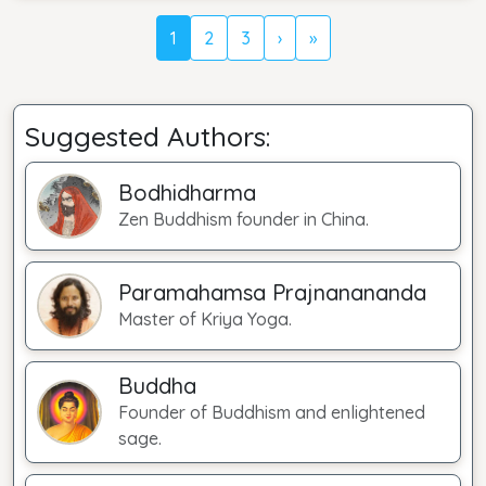
1
2
3
›
»
Suggested Authors:
Bodhidharma
Zen Buddhism founder in China.
Paramahamsa Prajnanananda
Master of Kriya Yoga.
Buddha
Founder of Buddhism and enlightened
sage.