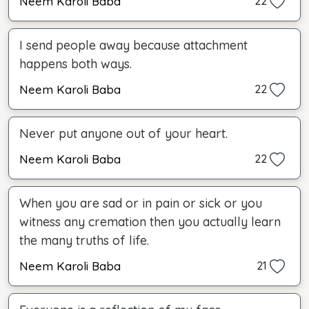
Neem Karoli Baba
22
I send people away because attachment
happens both ways.
Neem Karoli Baba
22
Never put anyone out of your heart.
Neem Karoli Baba
22
When you are sad or in pain or sick or you
witness any cremation then you actually learn
the many truths of life.
Neem Karoli Baba
21