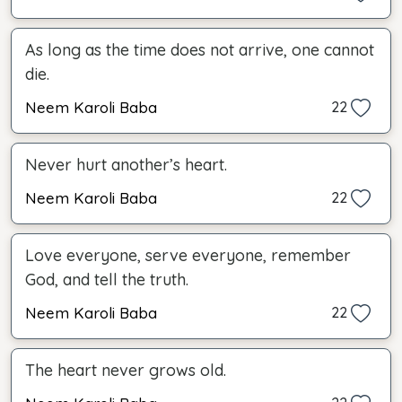
As long as the time does not arrive, one cannot
die.
Neem Karoli Baba
22
Never hurt another’s heart.
Neem Karoli Baba
22
Love everyone, serve everyone, remember
God, and tell the truth.
Neem Karoli Baba
22
The heart never grows old.