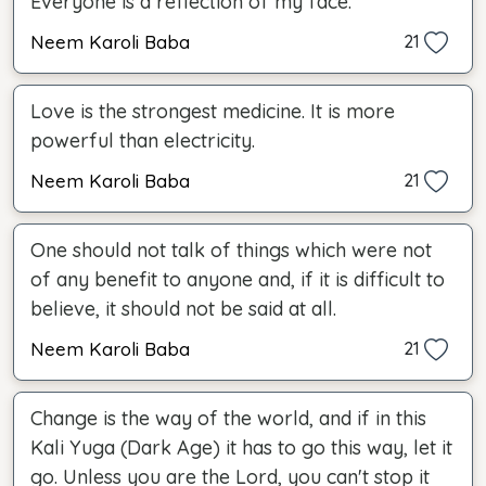
Everyone is a reflection of my face.
Neem Karoli Baba
21
Love is the strongest medicine. It is more
powerful than electricity.
Neem Karoli Baba
21
One should not talk of things which were not
of any benefit to anyone and, if it is difficult to
believe, it should not be said at all.
Neem Karoli Baba
21
Change is the way of the world, and if in this
Kali Yuga (Dark Age) it has to go this way, let it
go. Unless you are the Lord, you can't stop it