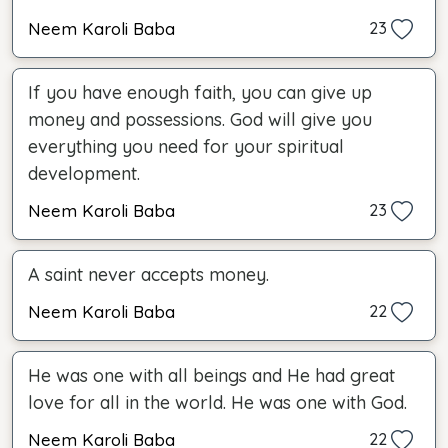
Neem Karoli Baba
23
If you have enough faith, you can give up
money and possessions. God will give you
everything you need for your spiritual
development.
Neem Karoli Baba
23
A saint never accepts money.
Neem Karoli Baba
22
He was one with all beings and He had great
love for all in the world. He was one with God.
Neem Karoli Baba
22