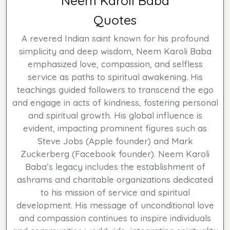
Neem Karoli Baba
Quotes
A revered Indian saint known for his profound
simplicity and deep wisdom, Neem Karoli Baba
emphasized love, compassion, and selfless
service as paths to spiritual awakening. His
teachings guided followers to transcend the ego
and engage in acts of kindness, fostering personal
and spiritual growth. His global influence is
evident, impacting prominent figures such as
Steve Jobs (Apple founder) and Mark
Zuckerberg (Facebook founder). Neem Karoli
Baba’s legacy includes the establishment of
ashrams and charitable organizations dedicated
to his mission of service and spiritual
development. His message of unconditional love
and compassion continues to inspire individuals