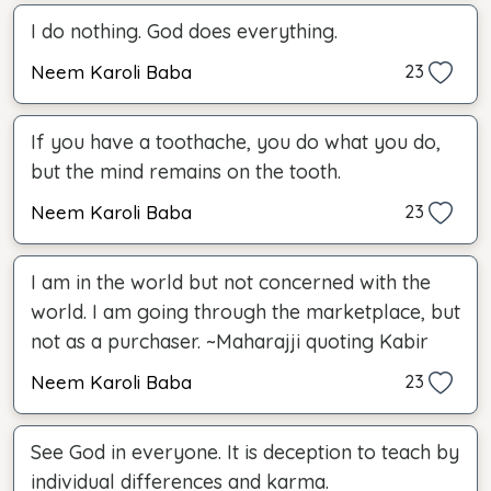
I do nothing. God does everything.
Neem Karoli Baba
23
If you have a toothache, you do what you do,
but the mind remains on the tooth.
Neem Karoli Baba
23
I am in the world but not concerned with the
world. I am going through the marketplace, but
not as a purchaser. ~Maharajji quoting Kabir
Neem Karoli Baba
23
See God in everyone. It is deception to teach by
individual differences and karma.