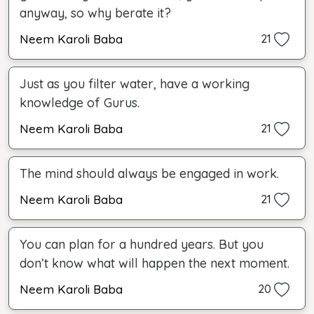
anyway, so why berate it?
Neem Karoli Baba
21
Just as you filter water, have a working
knowledge of Gurus.
Neem Karoli Baba
21
The mind should always be engaged in work.
Neem Karoli Baba
21
You can plan for a hundred years. But you
don’t know what will happen the next moment.
Neem Karoli Baba
20