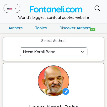
World's biggest spiritual quotes website
Authors
Topics
Discover Authors
NEW
Select Author: