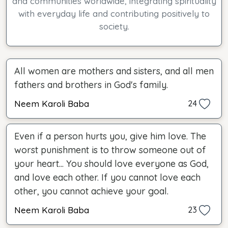
and communities worldwide, integrating spirituality
with everyday life and contributing positively to
society.
All women are mothers and sisters, and all men
fathers and brothers in God's family.
Neem Karoli Baba
24
Even if a person hurts you, give him love. The
worst punishment is to throw someone out of
your heart... You should love everyone as God,
and love each other. If you cannot love each
other, you cannot achieve your goal.
Neem Karoli Baba
23