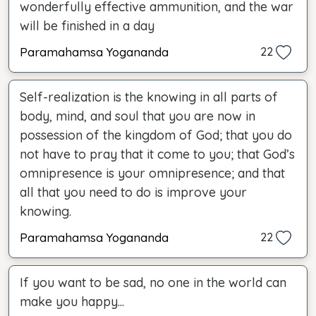
wonderfully effective ammunition, and the war
will be finished in a day
Paramahamsa Yogananda
22
Self-realization is the knowing in all parts of
body, mind, and soul that you are now in
possession of the kingdom of God; that you do
not have to pray that it come to you; that God’s
omnipresence is your omnipresence; and that
all that you need to do is improve your
knowing.
Paramahamsa Yogananda
22
If you want to be sad, no one in the world can
make you happy...