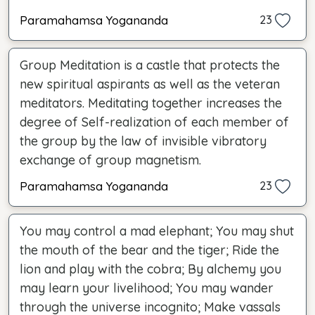
Paramahamsa Yogananda
23
Group Meditation is a castle that protects the
new spiritual aspirants as well as the veteran
meditators. Meditating together increases the
degree of Self-realization of each member of
the group by the law of invisible vibratory
exchange of group magnetism.
Paramahamsa Yogananda
23
You may control a mad elephant; You may shut
the mouth of the bear and the tiger; Ride the
lion and play with the cobra; By alchemy you
may learn your livelihood; You may wander
through the universe incognito; Make vassals