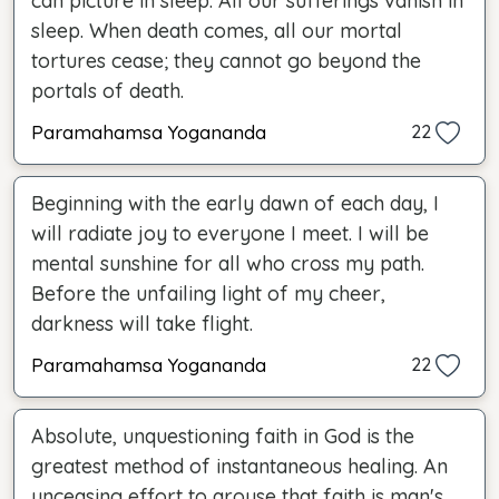
can picture in sleep. All our sufferings vanish in
sleep. When death comes, all our mortal
tortures cease; they cannot go beyond the
portals of death.
Paramahamsa Yogananda
22
Beginning with the early dawn of each day, I
will radiate joy to everyone I meet. I will be
mental sunshine for all who cross my path.
Before the unfailing light of my cheer,
darkness will take flight.
Paramahamsa Yogananda
22
Absolute, unquestioning faith in God is the
greatest method of instantaneous healing. An
unceasing effort to arouse that faith is man's