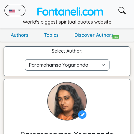
World's biggest spiritual quotes website
Authors
Topics
Discover Authors
NEW
Select Author: