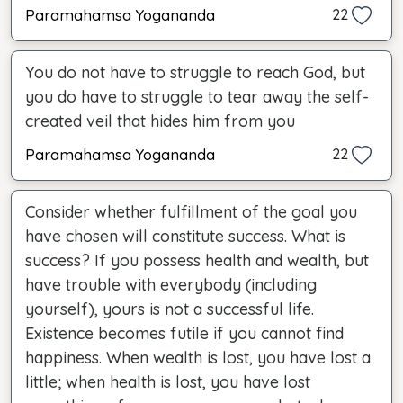
Paramahamsa Yogananda
22
You do not have to struggle to reach God, but
you do have to struggle to tear away the self-
created veil that hides him from you
Paramahamsa Yogananda
22
Consider whether fulfillment of the goal you
have chosen will constitute success. What is
success? If you possess health and wealth, but
have trouble with everybody (including
yourself), yours is not a successful life.
Existence becomes futile if you cannot find
happiness. When wealth is lost, you have lost a
little; when health is lost, you have lost