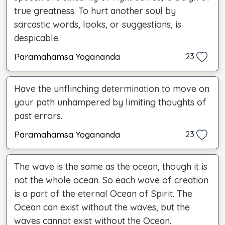
true greatness. To hurt another soul by
sarcastic words, looks, or suggestions, is
despicable.
Paramahamsa Yogananda
23
Have the unflinching determination to move on
your path unhampered by limiting thoughts of
past errors.
Paramahamsa Yogananda
23
The wave is the same as the ocean, though it is
not the whole ocean. So each wave of creation
is a part of the eternal Ocean of Spirit. The
Ocean can exist without the waves, but the
waves cannot exist without the Ocean.