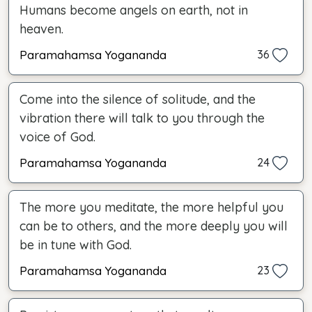
Humans become angels on earth, not in
heaven.
Paramahamsa Yogananda
36
Come into the silence of solitude, and the
vibration there will talk to you through the
voice of God.
Paramahamsa Yogananda
24
The more you meditate, the more helpful you
can be to others, and the more deeply you will
be in tune with God.
Paramahamsa Yogananda
23