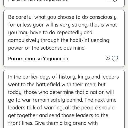
Be careful what you choose to do consciously,
for unless your will is very strong, that is what
you may have to do repeatedly and
compulsively through the habit-influencing
power of the subconscious mind.
Paramahamsa Yogananda
22
In the earlier days of history, kings and leaders
went to the battlefield with their men; but
today, those who determine that a nation will
go to war remain safely behind. The next time
leaders talk of warring, all the people should
get together and send those leaders to the
front lines. Give them a big arena with