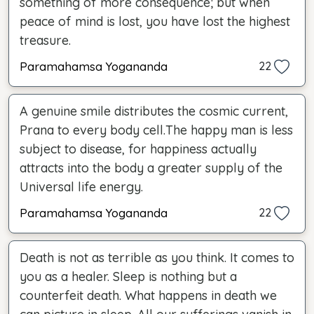
something of more consequence; but when
peace of mind is lost, you have lost the highest
treasure.
Paramahamsa Yogananda
22
A genuine smile distributes the cosmic current,
Prana to every body cell.The happy man is less
subject to disease, for happiness actually
attracts into the body a greater supply of the
Universal life energy.
Paramahamsa Yogananda
22
Death is not as terrible as you think. It comes to
you as a healer. Sleep is nothing but a
counterfeit death. What happens in death we