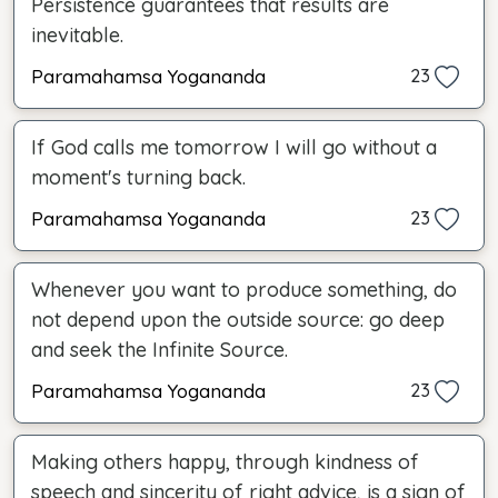
Persistence guarantees that results are
inevitable.
Paramahamsa Yogananda
23
If God calls me tomorrow I will go without a
moment's turning back.
Paramahamsa Yogananda
23
Whenever you want to produce something, do
not depend upon the outside source: go deep
and seek the Infinite Source.
Paramahamsa Yogananda
23
Making others happy, through kindness of
speech and sincerity of right advice, is a sign of