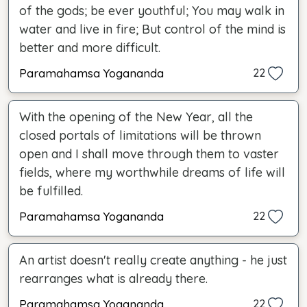
of the gods; be ever youthful; You may walk in
water and live in fire; But control of the mind is
better and more difficult.
Paramahamsa Yogananda
22
With the opening of the New Year, all the
closed portals of limitations will be thrown
open and I shall move through them to vaster
fields, where my worthwhile dreams of life will
be fulfilled.
Paramahamsa Yogananda
22
An artist doesn't really create anything - he just
rearranges what is already there.
Paramahamsa Yogananda
22