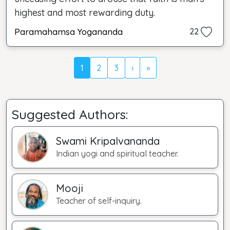
highest and most rewarding duty.
Paramahamsa Yogananda
22
1
2
3
›
»
Suggested Authors:
Swami Kripalvananda
Indian yogi and spiritual teacher.
Mooji
Teacher of self-inquiry.