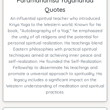
Paramahamsa Yogananda
Quotes
An influential spiritual teacher who introduced
Kriya Yoga to the Western world. Known for his
book, "Autobiography of a Yogi," he emphasized
the unity of all religions and the potential for
personal spiritual realization. His teachings blend
Eastern philosophies with practical spiritual
techniques aimed at achieving inner peace and
self-realization. He founded the Self-Realization
Fellowship to disseminate his teachings and
promote a universal approach to spirituality. His
legacy includes a significant impact on the
Western understanding of meditation and spiritual
practices.