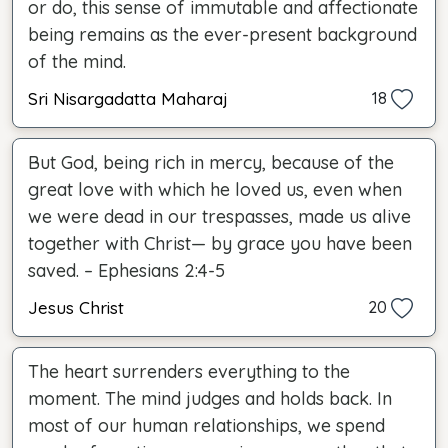
or do, this sense of immutable and affectionate
being remains as the ever-present background
of the mind.
Sri Nisargadatta Maharaj
18
But God, being rich in mercy, because of the
great love with which he loved us, even when
we were dead in our trespasses, made us alive
together with Christ— by grace you have been
saved. – Ephesians 2:4-5
Jesus Christ
20
The heart surrenders everything to the
moment. The mind judges and holds back. In
most of our human relationships, we spend