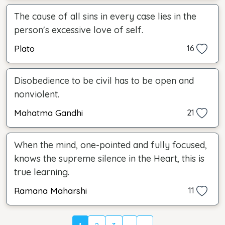
The cause of all sins in every case lies in the
person's excessive love of self.
Plato
16
Disobedience to be civil has to be open and
nonviolent.
Mahatma Gandhi
21
When the mind, one-pointed and fully focused,
knows the supreme silence in the Heart, this is
true learning.
Ramana Maharshi
11