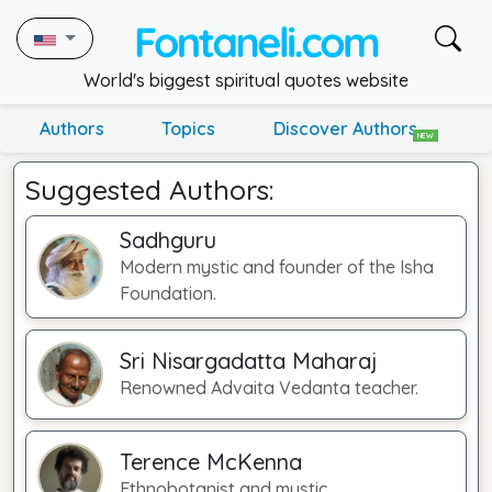
World's biggest spiritual quotes website
Authors
Topics
Discover Authors
NEW
Suggested Authors:
Sadhguru
Modern mystic and founder of the Isha
Foundation.
Sri Nisargadatta Maharaj
Renowned Advaita Vedanta teacher.
Terence McKenna
Ethnobotanist and mystic.