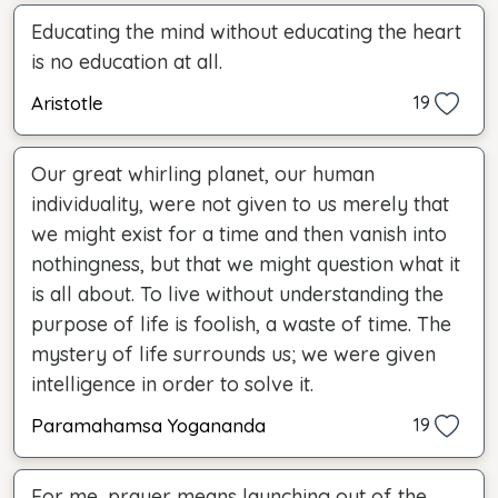
Educating the mind without educating the heart
is no education at all.
Aristotle
19
Our great whirling planet, our human
individuality, were not given to us merely that
we might exist for a time and then vanish into
nothingness, but that we might question what it
is all about. To live without understanding the
purpose of life is foolish, a waste of time. The
mystery of life surrounds us; we were given
intelligence in order to solve it.
Paramahamsa Yogananda
19
For me, prayer means launching out of the