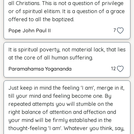
all Christians. This is not a question of privilege
or of spiritual elitism. It is a question of a grace
offered to all the baptized.
Pope John Paul II
7
It is spiritual poverty, not material lack, that lies
at the core of all human suffering.
Paramahamsa Yogananda
12
Just keep in mind the feeling 'I am', merge in it,
till your mind and feeling become one. By
repeated attempts you will stumble on the
right balance of attention and affection and
your mind will be firmly established in the
thought-feeling 'I am'. Whatever you think, say,