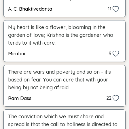
A. C. Bhaktivedanta
11
My heart is like a flower, blooming in the
garden of love; Krishna is the gardener who
tends to it with care.
Mirabai
9
There are wars and poverty and so on - it's
based on fear. You can cure that with your
being by not being afraid.
Ram Dass
22
The conviction which we must share and
spread is that the call to holiness is directed to