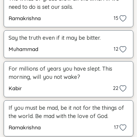
need to do is set our sails.
Ramakrishna
15
Say the truth even if it may be bitter.
Muhammad
12
For millions of years you have slept. This
morning, will you not wake?
Kabir
22
If you must be mad, be it not for the things of
the world. Be mad with the love of God.
Ramakrishna
17