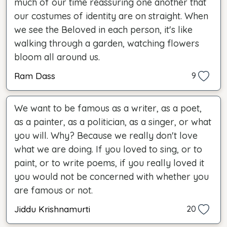
much of our time reassuring one another that
our costumes of identity are on straight. When
we see the Beloved in each person, it's like
walking through a garden, watching flowers
bloom all around us.
Ram Dass
9
We want to be famous as a writer, as a poet,
as a painter, as a politician, as a singer, or what
you will. Why? Because we really don't love
what we are doing. If you loved to sing, or to
paint, or to write poems, if you really loved it
you would not be concerned with whether you
are famous or not.
Jiddu Krishnamurti
20