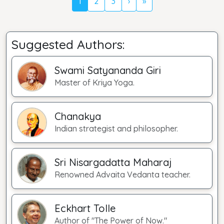
1
2
3
›
»
Suggested Authors:
Swami Satyananda Giri
Master of Kriya Yoga.
Chanakya
Indian strategist and philosopher.
Sri Nisargadatta Maharaj
Renowned Advaita Vedanta teacher.
Eckhart Tolle
Author of "The Power of Now."