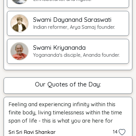
Swami Dayanand Saraswati
Indian reformer, Arya Samaj founder.
Swami Kriyananda
Yogananda's disciple, Ananda founder.
Our Quotes of the Day:
Feeling and experiencing infinity within this
finite body, living timelessness within the time
span of life - this is what you are here for
Sri Sri Ravi Shankar
14