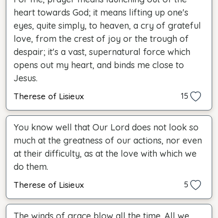
heart towards God; it means lifting up one's
eyes, quite simply, to heaven, a cry of grateful
love, from the crest of joy or the trough of
despair; it's a vast, supernatural force which
opens out my heart, and binds me close to
Jesus.
Therese of Lisieux
15
You know well that Our Lord does not look so
much at the greatness of our actions, nor even
at their difficulty, as at the love with which we
do them.
Therese of Lisieux
5
The winds of grace blow all the time. All we