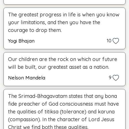
The greatest progress in life is when you know
your limitations, and then you have the
courage to drop them.
Yogi Bhajan
10
Our children are the rock on which our future
will be built, our greatest asset as a nation.
Nelson Mandela
9
The Srimad-Bhagavatam states that any bona
fide preacher of God consciousness must have
the qualities of titiksa (tolerance) and karuna
(compassion). In the character of Lord Jesus
Christ we find both these qualities.