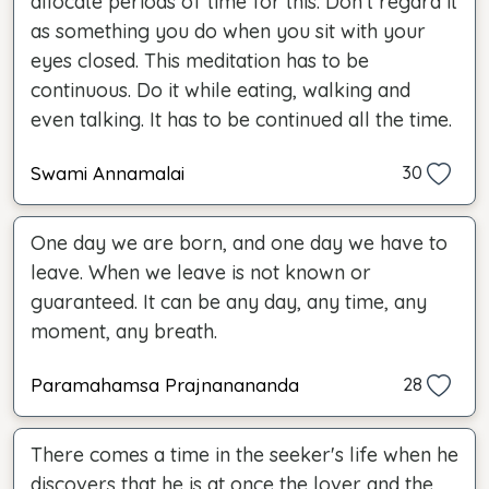
allocate periods of time for this. Don't regard it
as something you do when you sit with your
eyes closed. This meditation has to be
continuous. Do it while eating, walking and
even talking. It has to be continued all the time.
Swami Annamalai
30
One day we are born, and one day we have to
leave. When we leave is not known or
guaranteed. It can be any day, any time, any
moment, any breath.
Paramahamsa Prajnanananda
28
There comes a time in the seeker's life when he
discovers that he is at once the lover and the