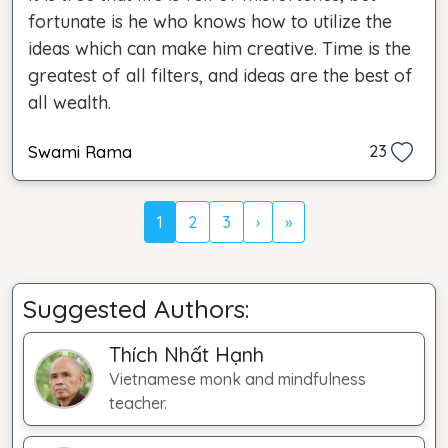
fortunate is he who knows how to utilize the
ideas which can make him creative. Time is the
greatest of all filters, and ideas are the best of
all wealth.
Swami Rama
23
1
2
3
›
»
Suggested Authors:
Thích Nhất Hạnh
Vietnamese monk and mindfulness
teacher.