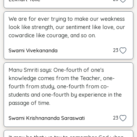
We are for ever trying to make our weakness
look like strength, our sentiment like love, our
cowardice like courage, and so on.
Swami Vivekananda
23
Manu Smriti says: One-fourth of one's
knowledge comes from the Teacher, one-
fourth from study, one-fourth from co-
students and one-fourth by experience in the
passage of time.
Swami Krishnananda Saraswati
23