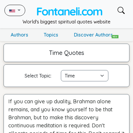
World's biggest spiritual quotes website
Authors
Topics
Discover Authors
NEW
Time Quotes
Select Topic:
If you can give up duality, Brahman alone
remains, and you know yourself to be that
Brahman, but to make this discovery
continuous meditation is required. Don't