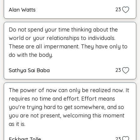
Alan Watts
23
Do not spend your time thinking about the
world or your relationships to individuals.
These are all impermanent. They have only to
do with the body.
Sathya Sai Baba
23
The power of now can only be realized now. It
requires no time and effort. Effort means
you're trying hard to get somewhere, and so
you are not present, welcoming this moment
as it is.
Eckhart Tolle
23