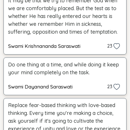
It may be that we try to remember God when
we are comfortably placed. But the test as to
whether He has really entered our hearts is
whether we remember Him in sickness,
suffering, opposition and times of temptation.
Swami Krishnananda Saraswati
23
Do one thing at a time, and while doing it keep
your mind completely on the task.
Swami Dayanand Saraswati
23
Replace fear-based thinking with love-based
thinking. Every time you're making a choice,
ask yourself if it's going to cultivate the
experience of unity and love or the experience