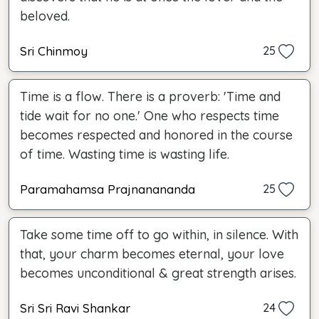
beloved.
Sri Chinmoy
25
Time is a flow. There is a proverb: 'Time and
tide wait for no one.' One who respects time
becomes respected and honored in the course
of time. Wasting time is wasting life.
Paramahamsa Prajnanananda
25
Take some time off to go within, in silence. With
that, your charm becomes eternal, your love
becomes unconditional & great strength arises.
Sri Sri Ravi Shankar
24