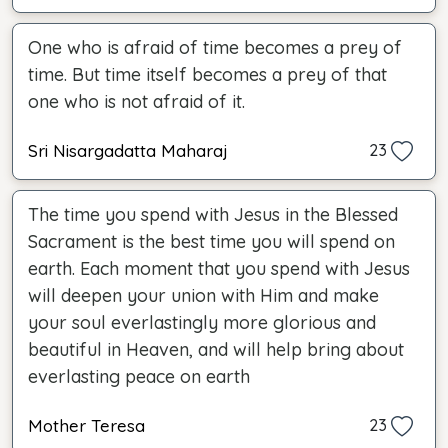
One who is afraid of time becomes a prey of
time. But time itself becomes a prey of that
one who is not afraid of it.
Sri Nisargadatta Maharaj
23
The time you spend with Jesus in the Blessed
Sacrament is the best time you will spend on
earth. Each moment that you spend with Jesus
will deepen your union with Him and make
your soul everlastingly more glorious and
beautiful in Heaven, and will help bring about
everlasting peace on earth
Mother Teresa
23