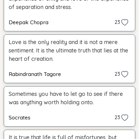
of separation and stress.
Deepak Chopra
23
Love is the only reality and it is not a mere
sentiment. It is the ultimate truth that lies at the
heart of creation.
Rabindranath Tagore
23
Sometimes you have to let go to see if there
was anything worth holding onto.
Socrates
23
It is true that life is full of misfortunes, but