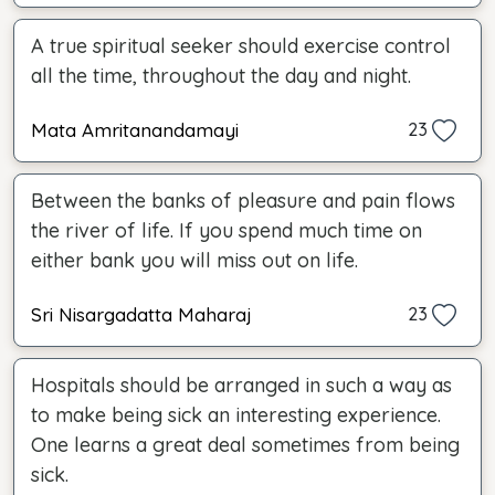
A true spiritual seeker should exercise control
all the time, throughout the day and night.
Mata Amritanandamayi
23
Between the banks of pleasure and pain flows
the river of life. If you spend much time on
either bank you will miss out on life.
Sri Nisargadatta Maharaj
23
Hospitals should be arranged in such a way as
to make being sick an interesting experience.
One learns a great deal sometimes from being
sick.