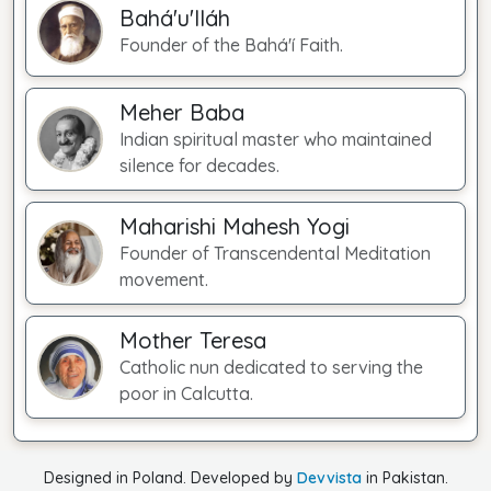
Bahá'u'lláh
Founder of the Bahá'í Faith.
Meher Baba
Indian spiritual master who maintained
silence for decades.
Maharishi Mahesh Yogi
Founder of Transcendental Meditation
movement.
Mother Teresa
Catholic nun dedicated to serving the
poor in Calcutta.
Designed in Poland. Developed by
Devvista
in Pakistan.