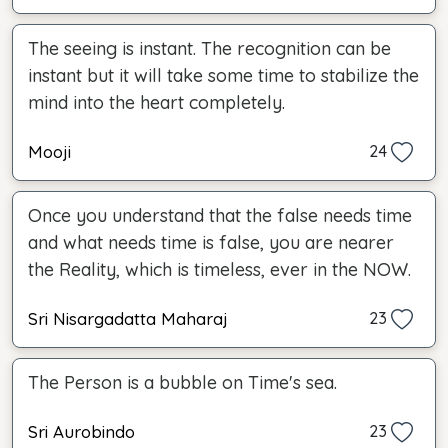
The seeing is instant. The recognition can be
instant but it will take some time to stabilize the
mind into the heart completely.
Mooji
24
Once you understand that the false needs time
and what needs time is false, you are nearer
the Reality, which is timeless, ever in the NOW.
Sri Nisargadatta Maharaj
23
The Person is a bubble on Time's sea.
Sri Aurobindo
23