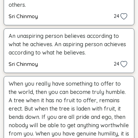
others.
Sri Chinmoy
24
An unaspiring person believes according to
what he achieves. An aspiring person achieves
according to what he believes.
Sri Chinmoy
24
When you really have something to offer to
the world, then you can become truly humble.
A tree when it has no fruit to offer, remains
erect. But when the tree is laden with fruit, it
bends down. If you are all pride and ego, then
nobody will be able to get anything worthwhile
from you. When you have genuine humility, it is