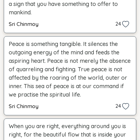
a sign that you have something to offer to
mankind.
Sri Chinmoy
24
Peace is something tangible. It silences the
outgoing energy of the mind and feeds the
aspiring heart. Peace is not merely the absence
of quarreling and fighting. True peace is not
affected by the roaring of the world, outer or
inner. This sea of peace is at our command if
we practise the spiritual life.
Sri Chinmoy
24
When you are right, everything around you is
right, for the beautiful flow that is inside your