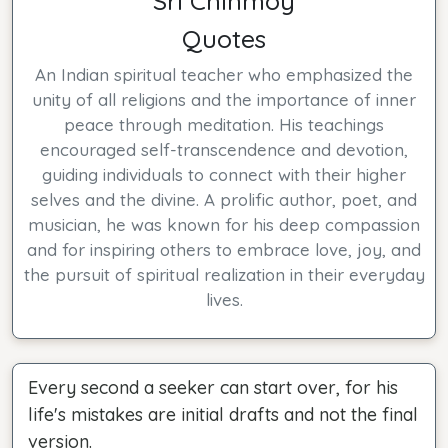
Sri Chinmoy
Quotes
An Indian spiritual teacher who emphasized the
unity of all religions and the importance of inner
peace through meditation. His teachings
encouraged self-transcendence and devotion,
guiding individuals to connect with their higher
selves and the divine. A prolific author, poet, and
musician, he was known for his deep compassion
and for inspiring others to embrace love, joy, and
the pursuit of spiritual realization in their everyday
lives.
Every second a seeker can start over, for his
life's mistakes are initial drafts and not the final
version.