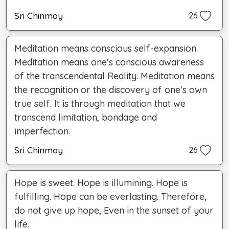
Sri Chinmoy
26
Meditation means conscious self-expansion.
Meditation means one's conscious awareness
of the transcendental Reality. Meditation means
the recognition or the discovery of one's own
true self. It is through meditation that we
transcend limitation, bondage and
imperfection.
Sri Chinmoy
26
Hope is sweet. Hope is illumining. Hope is
fulfilling. Hope can be everlasting. Therefore,
do not give up hope, Even in the sunset of your
life.