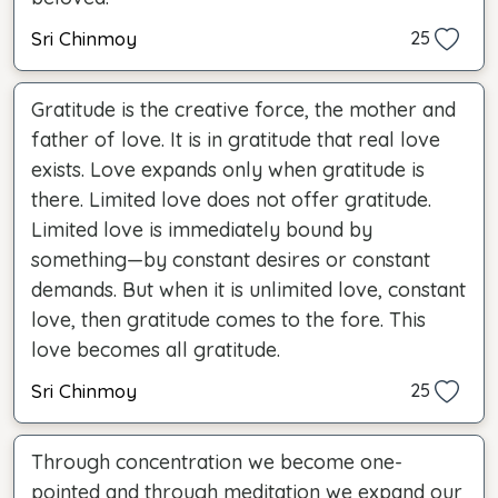
Sri Chinmoy
25
Gratitude is the creative force, the mother and
father of love. It is in gratitude that real love
exists. Love expands only when gratitude is
there. Limited love does not offer gratitude.
Limited love is immediately bound by
something—by constant desires or constant
demands. But when it is unlimited love, constant
love, then gratitude comes to the fore. This
love becomes all gratitude.
Sri Chinmoy
25
Through concentration we become one-
pointed and through meditation we expand our