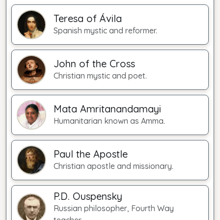
Teresa of Ávila
Spanish mystic and reformer.
John of the Cross
Christian mystic and poet.
Mata Amritanandamayi
Humanitarian known as Amma.
Paul the Apostle
Christian apostle and missionary.
P.D. Ouspensky
Russian philosopher, Fourth Way