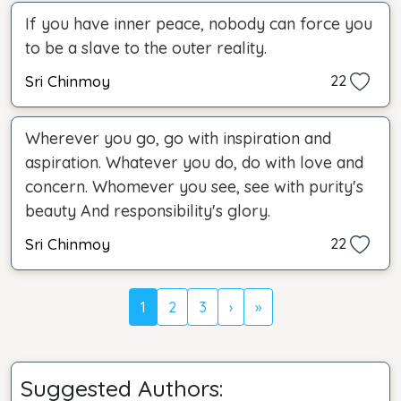
If you have inner peace, nobody can force you
to be a slave to the outer reality.
Sri Chinmoy
22
Wherever you go, go with inspiration and
aspiration. Whatever you do, do with love and
concern. Whomever you see, see with purity's
beauty And responsibility's glory.
Sri Chinmoy
22
1
2
3
›
»
Suggested Authors: