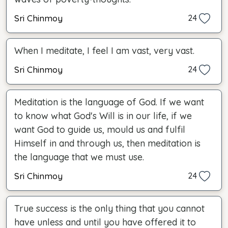
Sri Chinmoy
24
When I meditate, I feel I am vast, very vast.
Sri Chinmoy
24
Meditation is the language of God. If we want
to know what God's Will is in our life, if we
want God to guide us, mould us and fulfil
Himself in and through us, then meditation is
the language that we must use.
Sri Chinmoy
24
True success is the only thing that you cannot
have unless and until you have offered it to