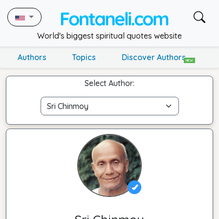
World's biggest spiritual quotes website
Authors
Topics
Discover Authors
NEW
Select Author: