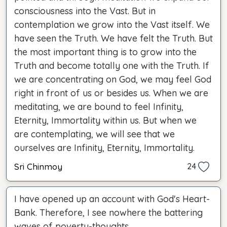
consciousness into the Vast. But in
contemplation we grow into the Vast itself. We
have seen the Truth. We have felt the Truth. But
the most important thing is to grow into the
Truth and become totally one with the Truth. If
we are concentrating on God, we may feel God
right in front of us or besides us. When we are
meditating, we are bound to feel Infinity,
Eternity, Immortality within us. But when we
are contemplating, we will see that we
ourselves are Infinity, Eternity, Immortality.
Sri Chinmoy
24
I have opened up an account with God's Heart-
Bank. Therefore, I see nowhere the battering
waves of poverty-thoughts.