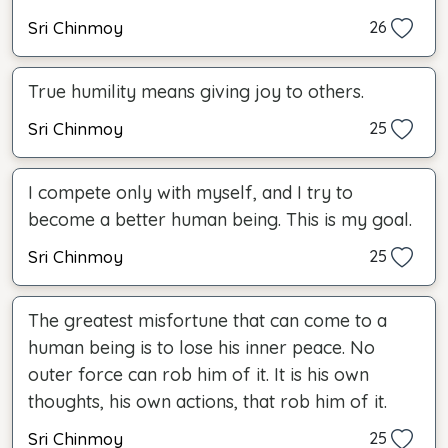
Sri Chinmoy
26
True humility means giving joy to others.
Sri Chinmoy
25
I compete only with myself, and I try to
become a better human being. This is my goal.
Sri Chinmoy
25
The greatest misfortune that can come to a
human being is to lose his inner peace. No
outer force can rob him of it. It is his own
thoughts, his own actions, that rob him of it.
Sri Chinmoy
25