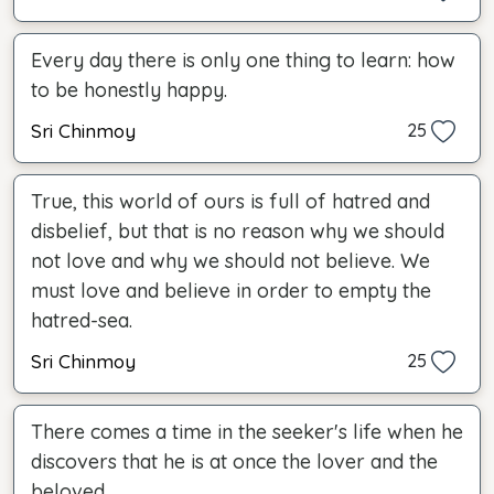
Every day there is only one thing to learn: how
to be honestly happy.
Sri Chinmoy
25
True, this world of ours is full of hatred and
disbelief, but that is no reason why we should
not love and why we should not believe. We
must love and believe in order to empty the
hatred-sea.
Sri Chinmoy
25
There comes a time in the seeker's life when he
discovers that he is at once the lover and the
beloved.