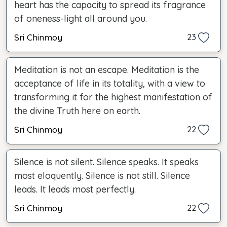
heart has the capacity to spread its fragrance
of oneness-light all around you.
Sri Chinmoy
23
Meditation is not an escape. Meditation is the
acceptance of life in its totality, with a view to
transforming it for the highest manifestation of
the divine Truth here on earth.
Sri Chinmoy
22
Silence is not silent. Silence speaks. It speaks
most eloquently. Silence is not still. Silence
leads. It leads most perfectly.
Sri Chinmoy
22