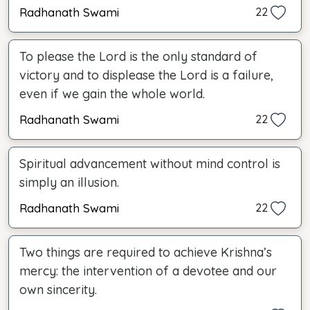
Radhanath Swami
22
To please the Lord is the only standard of
victory and to displease the Lord is a failure,
even if we gain the whole world.
Radhanath Swami
22
Spiritual advancement without mind control is
simply an illusion.
Radhanath Swami
22
Two things are required to achieve Krishna’s
mercy: the intervention of a devotee and our
own sincerity.