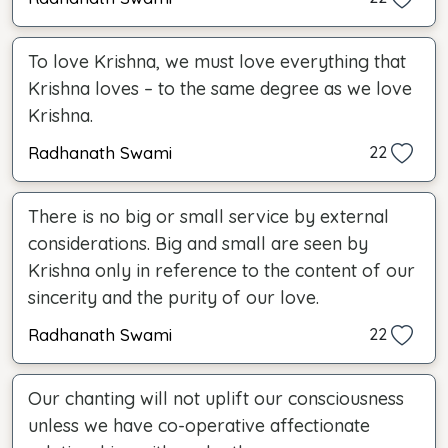
To love Krishna, we must love everything that
Krishna loves – to the same degree as we love
Krishna.
Radhanath Swami
22
There is no big or small service by external
considerations. Big and small are seen by
Krishna only in reference to the content of our
sincerity and the purity of our love.
Radhanath Swami
22
Our chanting will not uplift our consciousness
unless we have co-operative affectionate