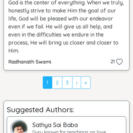
God is the center of everything. When we truly,
honestly strive to make Him the goal of our
life, God will be pleased with our endeavor
even if we fail. He will give us all help, and
even in the difficulties we endure in the
process, He will bring us closer and closer to
Him.
Radhanath Swami
21
1
2
3
›
»
Suggested Authors:
Sathya Sai Baba
Guru known for teachings on love.