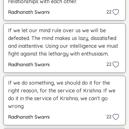
relationships with each other.
Radhanath Swami
22
If we let our mind rule over us we will be
defeated. The mind makes us lazy, dissatisfied
and inattentive. Using our intelligence we must
fight against this lethargy with enthusiasm.
Radhanath Swami
22
If we do something, we should do it for the
right reason, for the service of Krishna. If we
do it in the service of Krishna, we can’t go
wrong.
Radhanath Swami
22