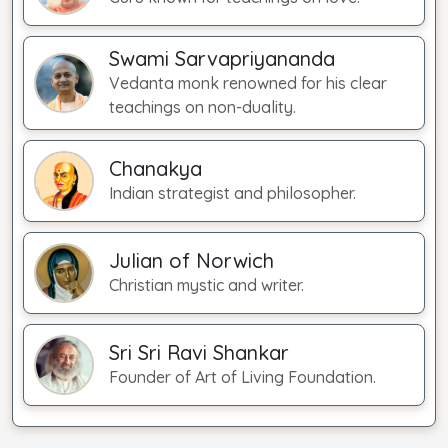
Swami Sarvapriyananda
Vedanta monk renowned for his clear
teachings on non-duality.
Chanakya
Indian strategist and philosopher.
Julian of Norwich
Christian mystic and writer.
Sri Sri Ravi Shankar
Founder of Art of Living Foundation.