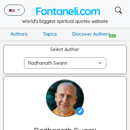
World's biggest spiritual quotes website
Authors
Topics
Discover Authors
NEW
Select Author: