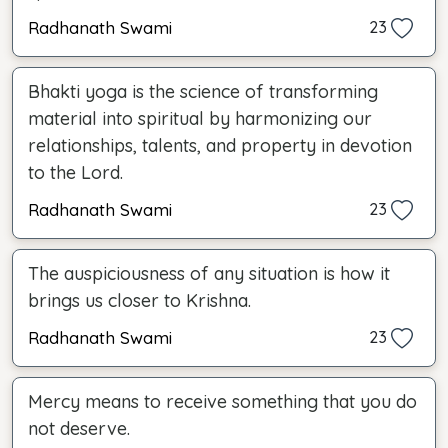
Radhanath Swami
23
Bhakti yoga is the science of transforming
material into spiritual by harmonizing our
relationships, talents, and property in devotion
to the Lord.
Radhanath Swami
23
The auspiciousness of any situation is how it
brings us closer to Krishna.
Radhanath Swami
23
Mercy means to receive something that you do
not deserve.