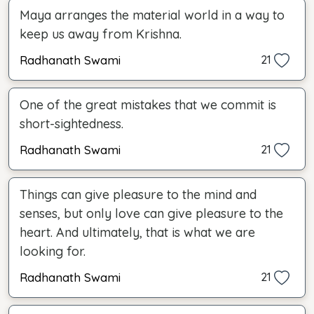
Maya arranges the material world in a way to
keep us away from Krishna.
Radhanath Swami
21
One of the great mistakes that we commit is
short-sightedness.
Radhanath Swami
21
Things can give pleasure to the mind and
senses, but only love can give pleasure to the
heart. And ultimately, that is what we are
looking for.
Radhanath Swami
21