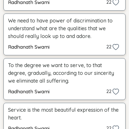
Radhanath Swami
22
We need to have power of discrimination to
understand what are the qualities that we
should really look up to and adore.
Radhanath Swami
22
To the degree we want to serve, to that
degree, gradually, according to our sincerity
we eliminate all suffering.
Radhanath Swami
22
Service is the most beautiful expression of the
heart.
Radhanath Swami
22