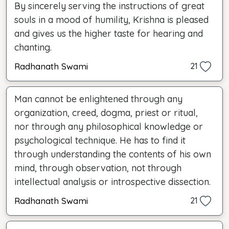
By sincerely serving the instructions of great
souls in a mood of humility, Krishna is pleased
and gives us the higher taste for hearing and
chanting.
Radhanath Swami
21
Man cannot be enlightened through any
organization, creed, dogma, priest or ritual,
nor through any philosophical knowledge or
psychological technique. He has to find it
through understanding the contents of his own
mind, through observation, not through
intellectual analysis or introspective dissection.
Radhanath Swami
21