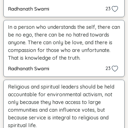
Radhanath Swami
23
In a person who understands the self, there can
be no ego, there can be no hatred towards
anyone. There can only be love, and there is
compassion for those who are unfortunate.
That is knowledge of the truth.
Radhanath Swami
23
Religious and spiritual leaders should be held
accountable for environmental activism, not
only because they have access to large
communities and can influence votes, but
because service is integral to religious and
spiritual life.