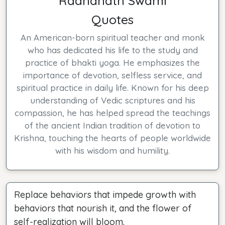
Radhanath Swami
Quotes
An American-born spiritual teacher and monk
who has dedicated his life to the study and
practice of bhakti yoga. He emphasizes the
importance of devotion, selfless service, and
spiritual practice in daily life. Known for his deep
understanding of Vedic scriptures and his
compassion, he has helped spread the teachings
of the ancient Indian tradition of devotion to
Krishna, touching the hearts of people worldwide
with his wisdom and humility.
Replace behaviors that impede growth with
behaviors that nourish it, and the flower of
self-realization will bloom.