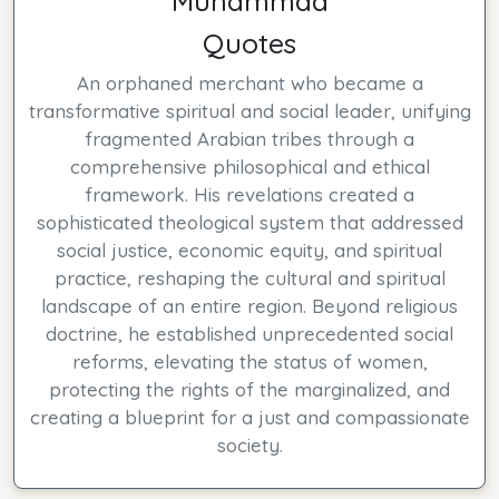
Muhammad
Quotes
An orphaned merchant who became a
transformative spiritual and social leader, unifying
fragmented Arabian tribes through a
comprehensive philosophical and ethical
framework. His revelations created a
sophisticated theological system that addressed
social justice, economic equity, and spiritual
practice, reshaping the cultural and spiritual
landscape of an entire region. Beyond religious
doctrine, he established unprecedented social
reforms, elevating the status of women,
protecting the rights of the marginalized, and
creating a blueprint for a just and compassionate
society.