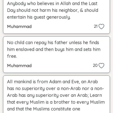
Anybody who believes in Allah and the Last
Day should not harm his neighbor, & should
entertain his guest generously.
Muhammad
21
No child can repay his father unless he finds
him enslaved and then buys him and sets him
free.
Muhammad
20
All mankind is from Adam and Eve, an Arab
has no superiority over a non-Arab nor a non-
Arab has any superiority over an Arab; Learn
that every Muslim is a brother to every Muslim
and that the Muslims constitute one