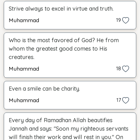
Strive always to excel in virtue and truth.
Muhammad
19
Who is the most favored of God? He from
whom the greatest good comes to His
creatures.
Muhammad
18
Even a smile can be charity.
Muhammad
17
Every day of Ramadhan Allah beautifies
Jannah and says: "Soon my righteous servants
will finish their work and will rest in you." On