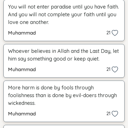
You will not enter paradise until you have faith.
And you will not complete your faith until you
love one another.
Muhammad
21
Whoever believes in Allah and the Last Day, let
him say something good or keep quiet.
Muhammad
21
More harm is done by fools through
foolishness than is done by evil-doers through
wickedness.
Muhammad
21