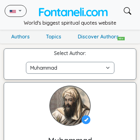
World's biggest spiritual quotes website
Authors
Topics
Discover Authors
NEW
Select Author: