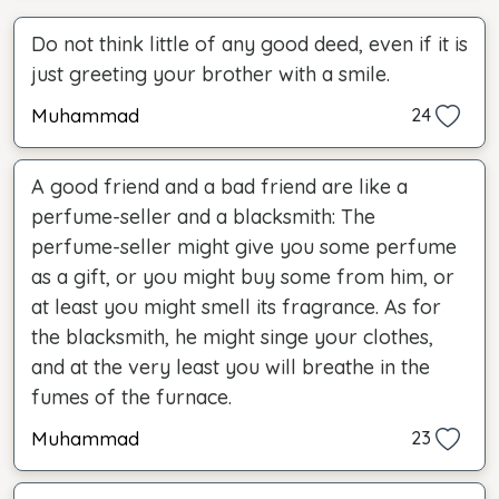
Do not think little of any good deed, even if it is
just greeting your brother with a smile.
Muhammad
24
A good friend and a bad friend are like a
perfume-seller and a blacksmith: The
perfume-seller might give you some perfume
as a gift, or you might buy some from him, or
at least you might smell its fragrance. As for
the blacksmith, he might singe your clothes,
and at the very least you will breathe in the
fumes of the furnace.
Muhammad
23