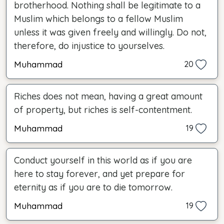
brotherhood. Nothing shall be legitimate to a
Muslim which belongs to a fellow Muslim
unless it was given freely and willingly. Do not,
therefore, do injustice to yourselves.
Muhammad
20
Riches does not mean, having a great amount
of property, but riches is self-contentment.
Muhammad
19
Conduct yourself in this world as if you are
here to stay forever, and yet prepare for
eternity as if you are to die tomorrow.
Muhammad
19