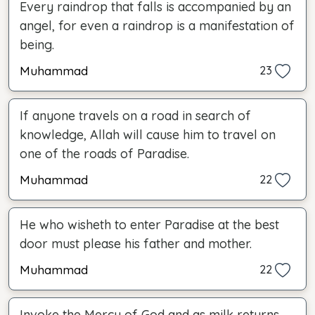
Every raindrop that falls is accompanied by an
angel, for even a raindrop is a manifestation of
being.
Muhammad
23
If anyone travels on a road in search of
knowledge, Allah will cause him to travel on
one of the roads of Paradise.
Muhammad
22
He who wisheth to enter Paradise at the best
door must please his father and mother.
Muhammad
22
Invoke the Mercy of God and as milk returns