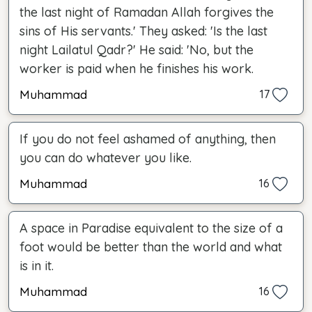
the last night of Ramadan Allah forgives the
sins of His servants.' They asked: 'Is the last
night Lailatul Qadr?' He said: 'No, but the
worker is paid when he finishes his work.
Muhammad
17
If you do not feel ashamed of anything, then
you can do whatever you like.
Muhammad
16
A space in Paradise equivalent to the size of a
foot would be better than the world and what
is in it.
Muhammad
16