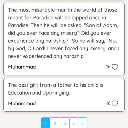
The most miserable man in the world of those
meant for Paradise will be dipped once in
Paradise. Then he will be asked, "Son of Adam,
did you ever face any misery? Did you ever
experience any hardship?" So he will say, "No,
by God, O Lord! I never faced any misery, and I
never experienced any hardship."
Muhammad
16
The best gift from a father to his child is
Education and Upbringing.
Muhammad
16
1
2
3
›
»