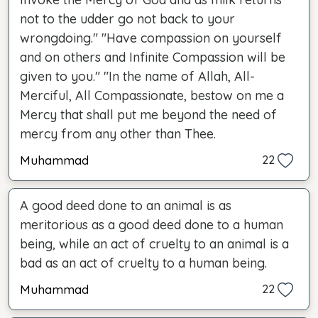
not to the udder go not back to your
wrongdoing." "Have compassion on yourself
and on others and Infinite Compassion will be
given to you." "In the name of Allah, All-
Merciful, All Compassionate, bestow on me a
Mercy that shall put me beyond the need of
mercy from any other than Thee.
Muhammad
22
A good deed done to an animal is as
meritorious as a good deed done to a human
being, while an act of cruelty to an animal is a
bad as an act of cruelty to a human being.
Muhammad
22