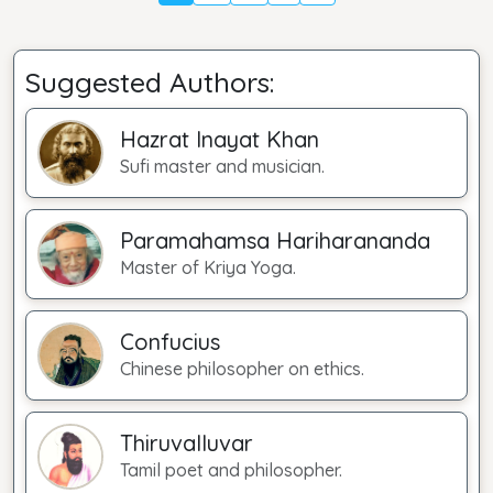
Suggested Authors:
Hazrat Inayat Khan
Sufi master and musician.
Paramahamsa Hariharananda
Master of Kriya Yoga.
Confucius
Chinese philosopher on ethics.
Thiruvalluvar
Tamil poet and philosopher.