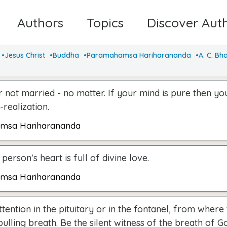
Authors
Topics
Discover Aut
Jesus Christ
Buddha
Paramahamsa Hariharananda
A. C. Bh
 not married - no matter. If your mind is pure then you
-realization.
msa Hariharananda
 person's heart is full of divine love.
msa Hariharananda
ttention in the pituitary or in the fontanel, from wher
pulling breath. Be the silent witness of the breath of G