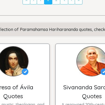
llection of Paramahamsa Hariharananda quotes, check o
resa of Ávila
Sivananda Sar
Quotes
Quotes
 mystic, theologian, and
A renowned 20th-centu