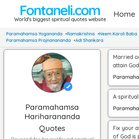
Home
World's biggest spiritual quotes website
Paramahamsa Yogananda
Ramakrishna
Neem Karoli Baba
Paramahamsa Prajnanananda
Adi Shankara
Married or
attain God
Paramaha
A spiritual
Paramahamsa
Paramaha
Hariharananda
Quotes
Fix your a
of God is 