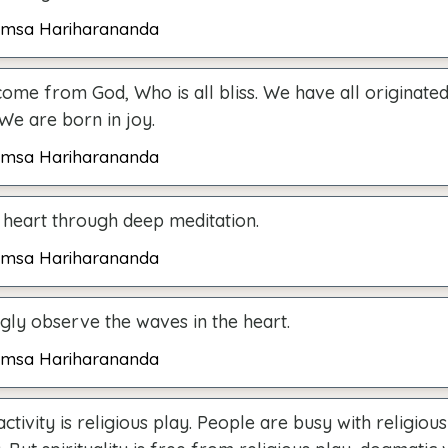
msa Hariharananda
ome from God, Who is all bliss. We have all originate
. We are born in joy.
msa Hariharananda
 heart through deep meditation.
msa Hariharananda
ngly observe the waves in the heart.
msa Hariharananda
activity is religious play. People are busy with religiou