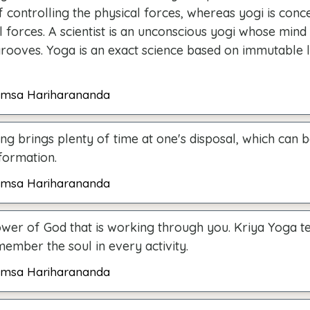
f controlling the physical forces, whereas yogi is conc
 forces. A scientist is an unconscious yogi whose min
grooves. Yoga is an exact science based on immutable 
msa Hariharananda
ing brings plenty of time at one's disposal, which can 
formation.
msa Hariharananda
power of God that is working through you. Kriya Yoga t
ember the soul in every activity.
msa Hariharananda