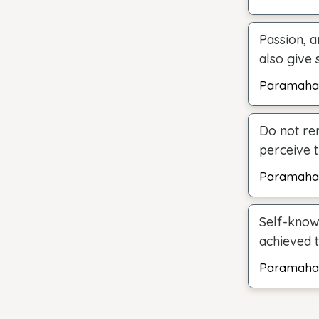
Passion, a
also give 
Paramaha
Do not re
perceive t
Paramaha
Self-know
achieved 
Paramaha