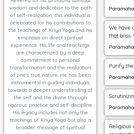
Revered for his profound spiritual
wisdom and dedication to the path
Paramaha
of self-realization, this individual is
celebrated for his contributions to
We have c
the teachings of Kriya Yoga and his
that bliss
emphasis on direct spiritual
experience. His life and teachings
Paramaha
are characterized by a deep
commitment to personal
Purify the
transformation and the realization
of one's true nature. He has been
Paramaha
instrumental in guiding individuals
towards a deeper understanding of
Scrutinizi
the self and the divine through
rigorous practice and self-discipline.
Paramaha
His legacy includes not only the
teachings of Kriya Yoga but also a
Religious 
broader message of spiritual