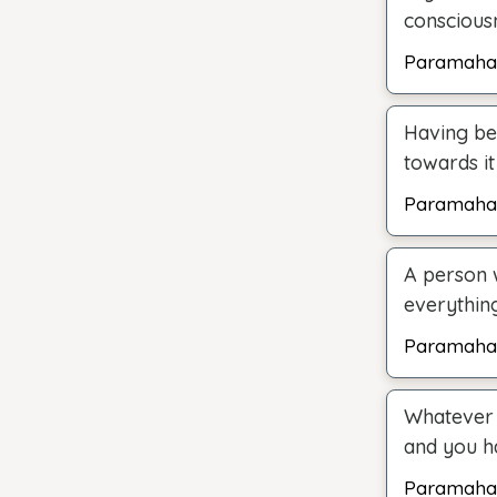
consciousn
Paramaha
Having be
towards it
Paramaha
A person 
everythin
Paramaha
Whatever 
and you h
Paramaha