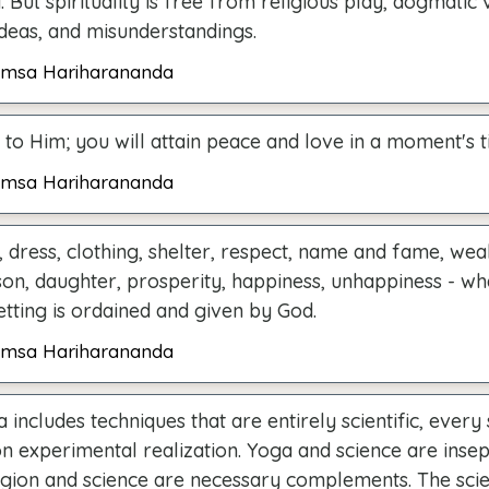
. But spirituality is free from religious play, dogmatic 
ideas, and misunderstandings.
msa Hariharananda
to Him; you will attain peace and love in a moment's t
msa Hariharananda
 dress, clothing, shelter, respect, name and fame, weal
son, daughter, prosperity, happiness, unhappiness - w
tting is ordained and given by God.
msa Hariharananda
 includes techniques that are entirely scientific, every
n experimental realization. Yoga and science are insep
ligion and science are necessary complements. The scien