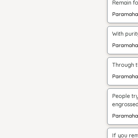
Remain foc
Paramaha
With puri
Paramaha
Through th
Paramaha
People try
engrossed 
Paramaha
If you rem