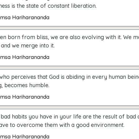
ess is the state of constant liberation.
msa Hariharananda
en born from bliss, we are also evolving with it. We 
 and we merge into it.
msa Hariharananda
who perceives that God is abiding in every human being
g, becomes humble.
msa Hariharananda
bad habits you have in your life are the result of bad
ave to overcome them with a good environment.
msa Hariharananda