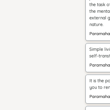
the task o
the mental
external 
nature.
Paramaha
Simple liv
self-trans
Paramaha
It is the 
you to rem
Paramaha