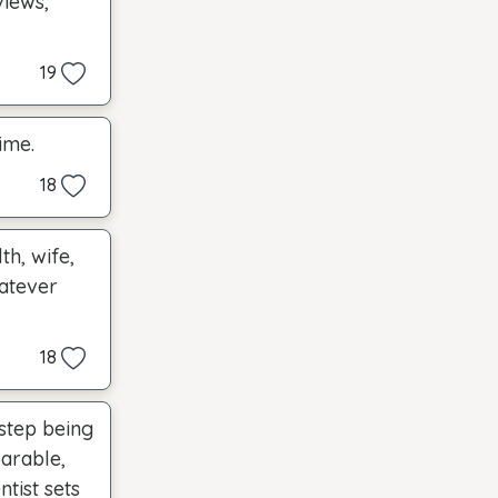
views,
19
ime.
18
th, wife,
hatever
18
 step being
arable,
tist sets