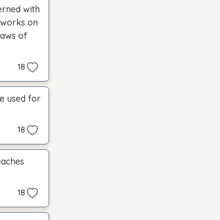
erned with
d works on
laws of
18
be used for
18
eaches
18