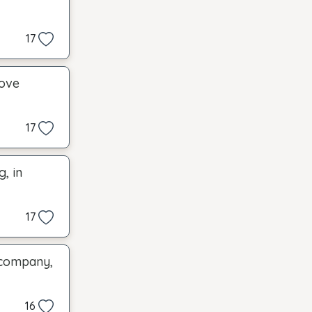
17
move
17
, in
17
 company,
16