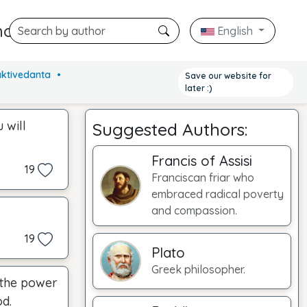
hors
English
NEW
aktivedanta
Save our website for
later :)
 will
Suggested Authors:
Francis of Assisi
19
Franciscan friar who
embraced radical poverty
and compassion.
19
Plato
Greek philosopher.
e the power
od.