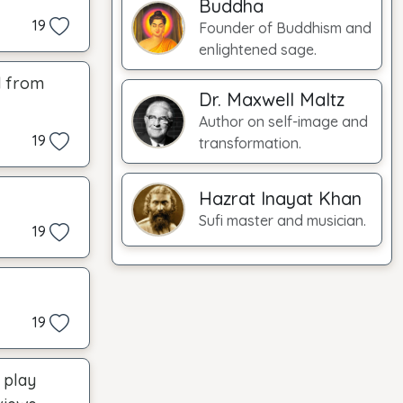
Buddha
19
Founder of Buddhism and
enlightened sage.
d from
Dr. Maxwell Maltz
Author on self-image and
19
transformation.
Hazrat Inayat Khan
Sufi master and musician.
19
19
s play