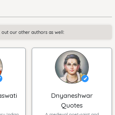
ut our other authors as well:
aswati
Dnyaneshwar
Quotes
ry Indian
A medieval poet-saint and