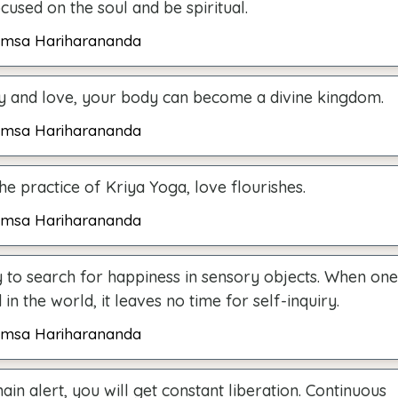
used on the soul and be spiritual.
msa Hariharananda
ty and love, your body can become a divine kingdom.
msa Hariharananda
e practice of Kriya Yoga, love flourishes.
msa Hariharananda
 to search for happiness in sensory objects. When one 
in the world, it leaves no time for self-inquiry.
msa Hariharananda
ain alert, you will get constant liberation. Continuous