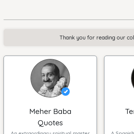
Thank you for reading our co
Meher Baba
Te
Quotes
An extraordinary spiritual master
A Spanish