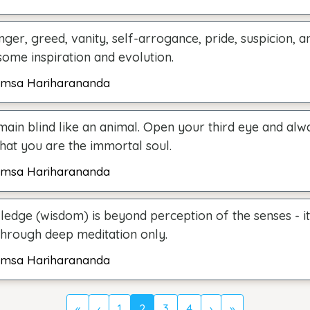
nger, greed, vanity, self-arrogance, pride, suspicion, 
some inspiration and evolution.
msa Hariharananda
main blind like an animal. Open your third eye and alw
hat you are the immortal soul.
msa Hariharananda
ledge (wisdom) is beyond perception of the senses - i
through deep meditation only.
msa Hariharananda
«
‹
1
2
3
4
›
»