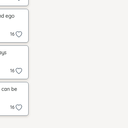
and ego
16
ays
16
t can be
16