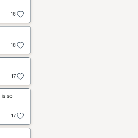
18
18
17
is so
17