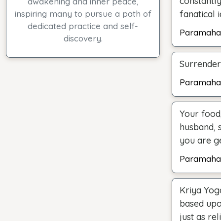
constantly
awakening and inner peace,
inspiring many to pursue a path of
fanatical 
dedicated practice and self-
Paramaha
discovery.
Surrender 
Paramaha
Your food,
husband, 
you are ge
Paramaha
Kriya Yoga
based upo
just as re