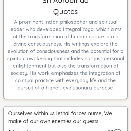
Sri Aurobindo
Quotes
A prominent Indian philosopher and spiritual
leader who developed Integral Yoga, which aims
at the transformation of human nature into a
divine consciousness. His writings explore the
evolution of consciousness and the potential for a
spiritual awakening that includes not just personal
enlightenment but also the transformation of
society. His work emphasizes the integration of
spiritual practice with everyday life and the
pursuit of a higher, evolutionary purpose.
Ourselves within us lethal forces nurse; We
make of our own enemies our guests.