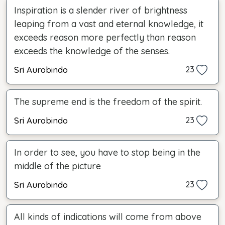
Inspiration is a slender river of brightness
leaping from a vast and eternal knowledge, it
exceeds reason more perfectly than reason
exceeds the knowledge of the senses.
Sri Aurobindo
23
The supreme end is the freedom of the spirit.
Sri Aurobindo
23
In order to see, you have to stop being in the
middle of the picture
Sri Aurobindo
23
All kinds of indications will come from above