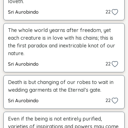
loveth.
Sri Aurobindo
22
The whole world yearns after freedom, yet
each creature is in love with his chains; this is
the first paradox and inextricable knot of our
nature.
Sri Aurobindo
22
Death is but changing of our robes to wait in
wedding garments at the Eternal's gate.
Sri Aurobindo
22
Even if the being is not entirely purified,
varieties of inspirations and powers may come