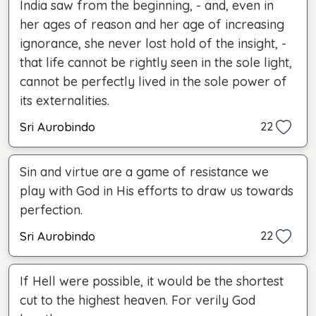
India saw from the beginning, - and, even in
her ages of reason and her age of increasing
ignorance, she never lost hold of the insight, -
that life cannot be rightly seen in the sole light,
cannot be perfectly lived in the sole power of
its externalities.
Sri Aurobindo
22
Sin and virtue are a game of resistance we
play with God in His efforts to draw us towards
perfection.
Sri Aurobindo
22
If Hell were possible, it would be the shortest
cut to the highest heaven. For verily God