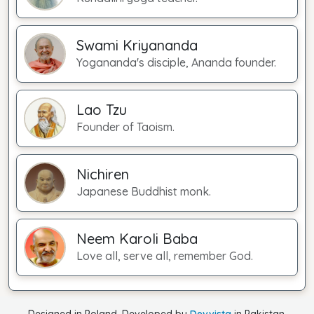
Swami Kriyananda
Yogananda's disciple, Ananda founder.
Lao Tzu
Founder of Taoism.
Nichiren
Japanese Buddhist monk.
Neem Karoli Baba
Love all, serve all, remember God.