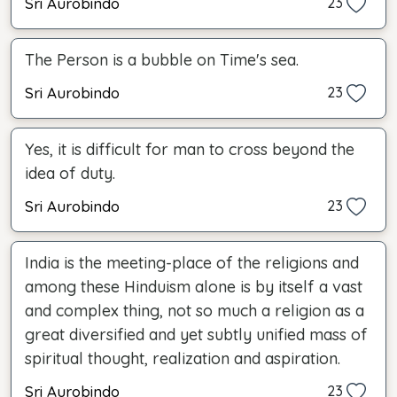
Sri Aurobindo
23
The Person is a bubble on Time's sea.
Sri Aurobindo
23
Yes, it is difficult for man to cross beyond the
idea of duty.
Sri Aurobindo
23
India is the meeting-place of the religions and
among these Hinduism alone is by itself a vast
and complex thing, not so much a religion as a
great diversified and yet subtly unified mass of
spiritual thought, realization and aspiration.
Sri Aurobindo
23