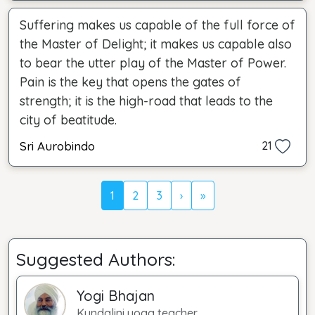
Suffering makes us capable of the full force of
the Master of Delight; it makes us capable also
to bear the utter play of the Master of Power.
Pain is the key that opens the gates of
strength; it is the high-road that leads to the
city of beatitude.
Sri Aurobindo
21
1
2
3
›
»
Suggested Authors:
Yogi Bhajan
Kundalini yoga teacher.