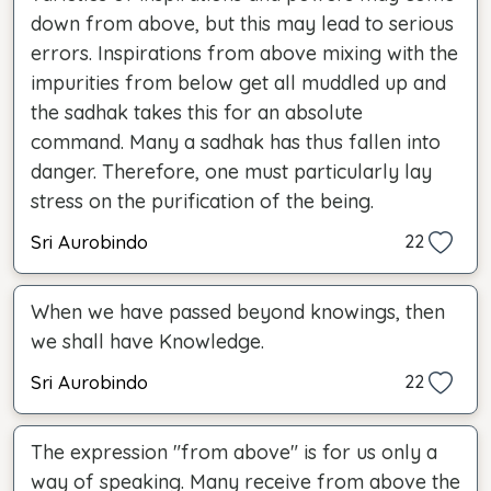
down from above, but this may lead to serious
errors. Inspirations from above mixing with the
impurities from below get all muddled up and
the sadhak takes this for an absolute
command. Many a sadhak has thus fallen into
danger. Therefore, one must particularly lay
stress on the purification of the being.
Sri Aurobindo
22
When we have passed beyond knowings, then
we shall have Knowledge.
Sri Aurobindo
22
The expression "from above" is for us only a
way of speaking. Many receive from above the