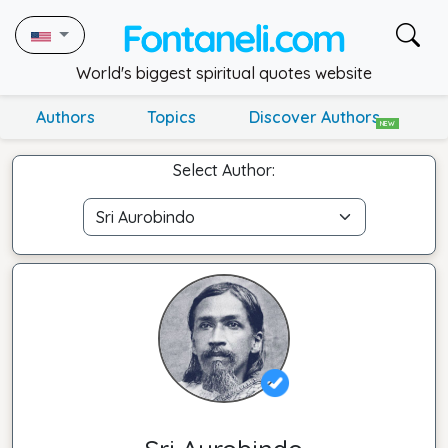
World's biggest spiritual quotes website
Authors
Topics
Discover Authors
NEW
Select Author: