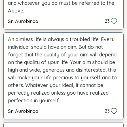
and whatever you do must be referred to the
Above.
Sri Aurobindo
23
An aimless life is always a troubled life. Every
individual should have an aim. But do not
forget that the quality of your aim will depend
on the quality of your life. Your aim should be
high and wide, generous and disinterested; this
will make your life precious to yourself and to
others. Whatever your ideal, it cannot be
perfectly realized unless you have realized
perfection in yourself.
Sri Aurobindo
23