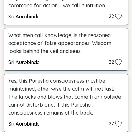
command for action - we call it intuition.
Sri Aurobindo
22
What men call knowledge, is the reasoned
acceptance of false appearances. Wisdom
looks behind the veil and sees.
Sri Aurobindo
22
Yes, this Purusha consciousness must be
maintained; otherwise the calm will not last.
The knocks and blows that come from outside
cannot disturb one, if this Purusha
consciousness remains at the back.
Sri Aurobindo
22