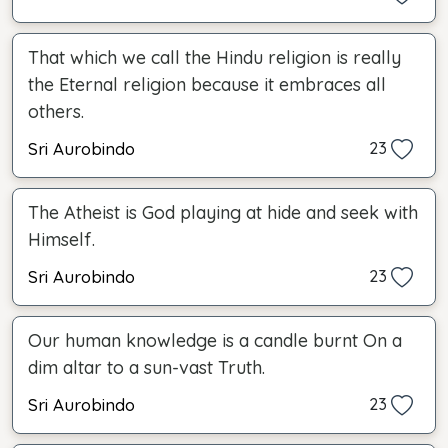
That which we call the Hindu religion is really
the Eternal religion because it embraces all
others.
Sri Aurobindo
23
The Atheist is God playing at hide and seek with
Himself.
Sri Aurobindo
23
Our human knowledge is a candle burnt On a
dim altar to a sun-vast Truth.
Sri Aurobindo
23