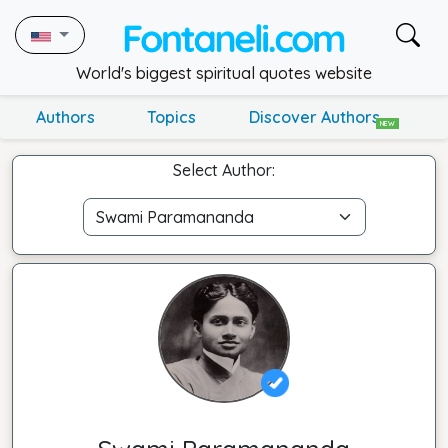
World's biggest spiritual quotes website
Authors
Topics
Discover Authors
NEW
Select Author: