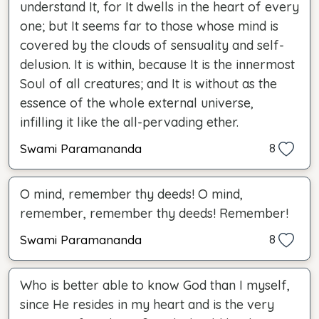
understand It, for It dwells in the heart of every
one; but It seems far to those whose mind is
covered by the clouds of sensuality and self-
delusion. It is within, because It is the innermost
Soul of all creatures; and It is without as the
essence of the whole external universe,
infilling it like the all-pervading ether.
Swami Paramananda
8
O mind, remember thy deeds! O mind,
remember, remember thy deeds! Remember!
Swami Paramananda
8
Who is better able to know God than I myself,
since He resides in my heart and is the very