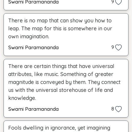
Swami Paramananda
9
There is no map that can show you how to
leap. The map for this is somewhere in our
own imagination.
Swami Paramananda
9
There are certain things that have universal
attributes, like music. Something of greater
magnitude is conveyed by them. They connect
us with the universal storehouse of life and
knowledge.
Swami Paramananda
8
Fools dwelling in ignorance, yet imagining