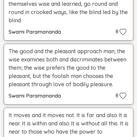
themselves wise and learned, go round and
round in crooked ways, like the blind led by the
blind.
Swami Paramananda
8
The good and the pleasant approach man; the
wise examines both and discriminates between
them; the wise prefers the good to the
pleasant, but the foolish man chooses the
pleasant through love of bodily pleasure.
Swami Paramananda
8
It moves and It moves not. It is far and also It is
near. It is within and also It is without all this. It is
near to those who have the power to