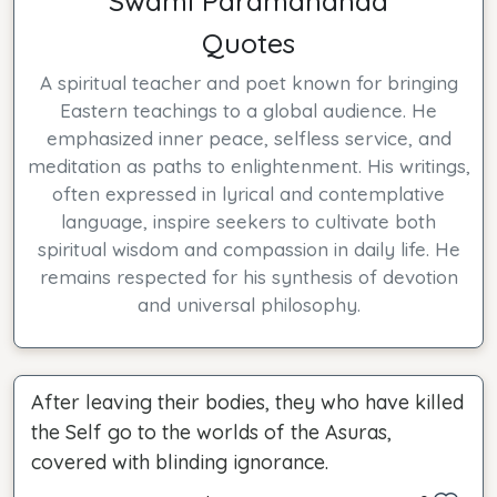
Swami Paramananda
Quotes
A spiritual teacher and poet known for bringing
Eastern teachings to a global audience. He
emphasized inner peace, selfless service, and
meditation as paths to enlightenment. His writings,
often expressed in lyrical and contemplative
language, inspire seekers to cultivate both
spiritual wisdom and compassion in daily life. He
remains respected for his synthesis of devotion
and universal philosophy.
After leaving their bodies, they who have killed
the Self go to the worlds of the Asuras,
covered with blinding ignorance.