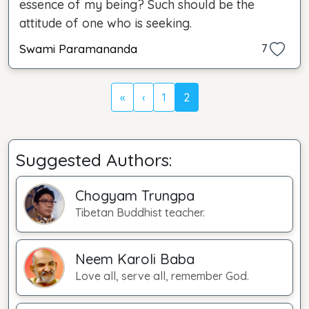
essence of my being? Such should be the
attitude of one who is seeking.
Swami Paramananda
7
«
‹
1
2
Suggested Authors:
Chogyam Trungpa
Tibetan Buddhist teacher.
Neem Karoli Baba
Love all, serve all, remember God.